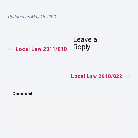
Updated on May 18, 2021
Leave a
Reply
Local Law 2011/010
Local Law 2010/022
Comment