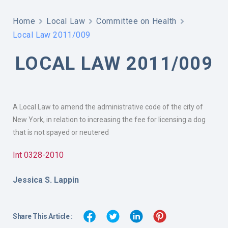
Home
Local Law
Committee on Health
Local Law 2011/009
LOCAL LAW 2011/009
A Local Law to amend the administrative code of the city of
New York, in relation to increasing the fee for licensing a dog
that is not spayed or neutered
Int 0328-2010
Jessica S. Lappin
Share This Article :