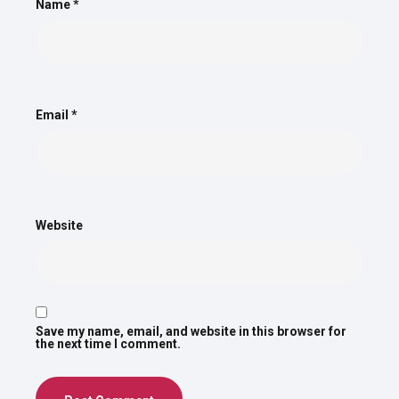
Name
*
Email
*
Website
Save my name, email, and website in this browser for
the next time I comment.