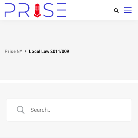
Prise NY
Local Law 2011/009