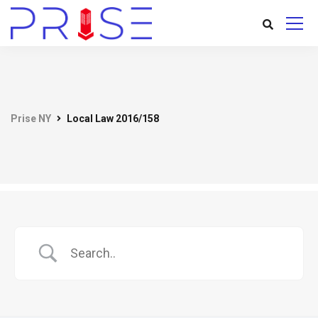
Prise NY
Local Law 2016/158