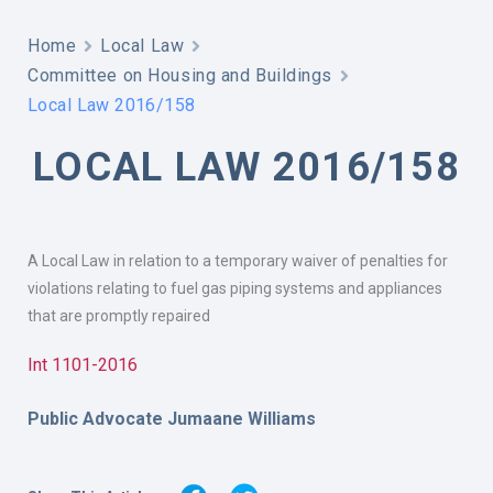
Home
Local Law
Committee on Housing and Buildings
Local Law 2016/158
LOCAL LAW 2016/158
A Local Law in relation to a temporary waiver of penalties for
violations relating to fuel gas piping systems and appliances
that are promptly repaired
Int 1101-2016
Public Advocate Jumaane Williams