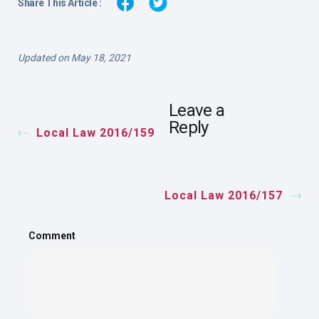
Share This Article :
Updated on May 18, 2021
Leave a
Reply
Local Law 2016/159
Local Law 2016/157
Comment