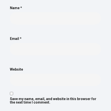
Name
*
Email
*
Website
Save my name, email, and website in this browser for
the next time I comment.