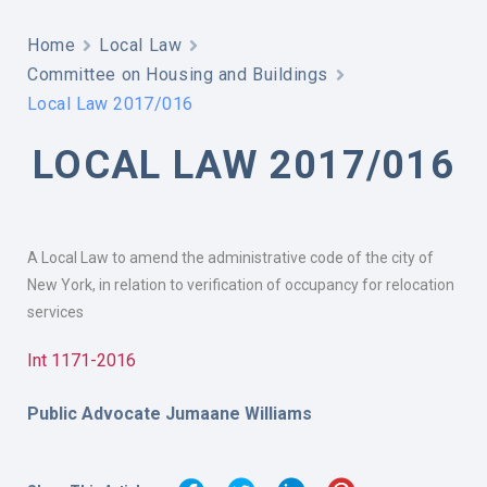
Home
Local Law
Committee on Housing and Buildings
Local Law 2017/016
LOCAL LAW 2017/016
A Local Law to amend the administrative code of the city of
New York, in relation to verification of occupancy for relocation
services
Int 1171-2016
Public Advocate Jumaane Williams