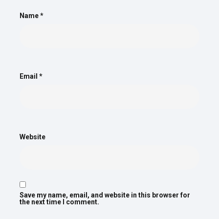
Name
*
Email
*
Website
Save my name, email, and website in this browser for
the next time I comment.