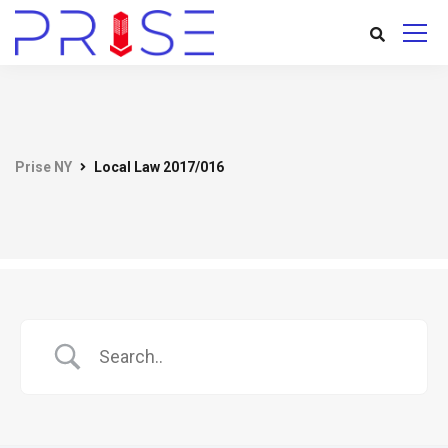
Prise NY
Local Law 2017/016