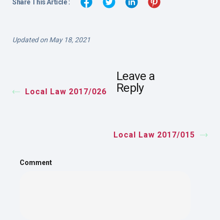
Share This Article :
Updated on May 18, 2021
Leave a
Reply
Local Law 2017/026
Local Law 2017/015
Comment