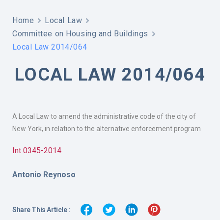
Home
Local Law
Committee on Housing and Buildings
Local Law 2014/064
LOCAL LAW 2014/064
A Local Law to amend the administrative code of the city of
New York, in relation to the alternative enforcement program
Int 0345-2014
Antonio Reynoso
Share This Article :