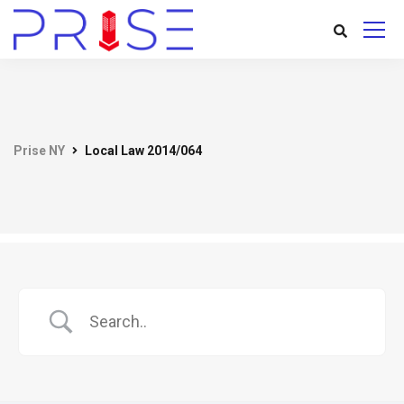
Prise NY
Local Law 2014/064