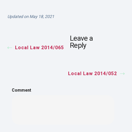
Updated on May 18, 2021
Leave a
Reply
Local Law 2014/065
Local Law 2014/052
Comment