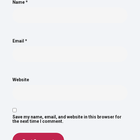
Name
*
Email
*
Website
Save my name, email, and website in this browser for
the next time I comment.