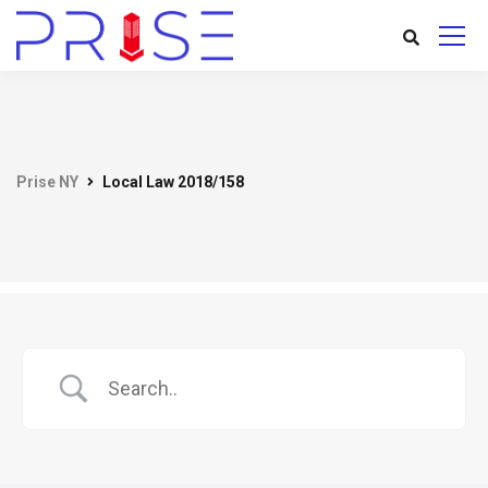
Prise NY
Local Law 2018/158