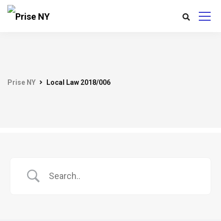
Prise NY
Local Law 2018/006