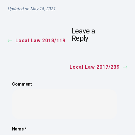
Updated on May 18, 2021
Leave a
Reply
Local Law 2018/119
Local Law 2017/239
Comment
Name
*