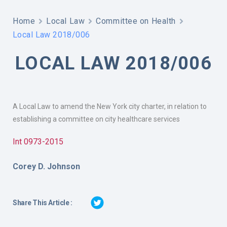
Home
Local Law
Committee on Health
Local Law 2018/006
LOCAL LAW 2018/006
A Local Law to amend the New York city charter, in relation to
establishing a committee on city healthcare services
Int 0973-2015
Corey D. Johnson
Share This Article :