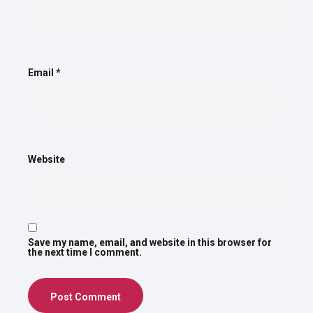
Email
*
Website
Save my name, email, and website in this browser for
the next time I comment.