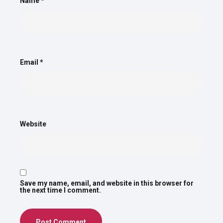
Name
*
Email
*
Website
Save my name, email, and website in this browser for
the next time I comment.