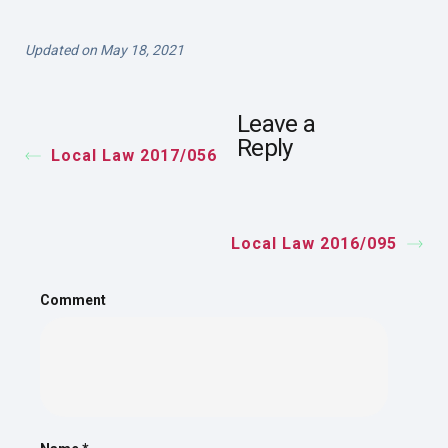
Updated on May 18, 2021
Leave a
Reply
Local Law 2017/056
Local Law 2016/095
Comment