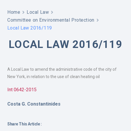
Home
Local Law
Committee on Environmental Protection
Local Law 2016/119
LOCAL LAW 2016/119
A Local Law to amend the administrative code of the city of
New York, in relation to the use of clean heating oil
Int 0642-2015
Costa G. Constantinides
Share This Article :