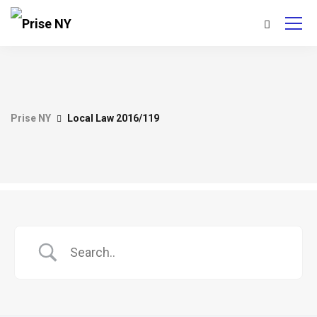
Prise NY
Local Law 2016/119