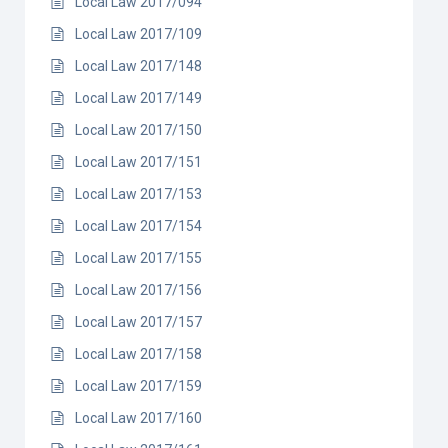
Local Law 2017/094
Local Law 2017/109
Local Law 2017/148
Local Law 2017/149
Local Law 2017/150
Local Law 2017/151
Local Law 2017/153
Local Law 2017/154
Local Law 2017/155
Local Law 2017/156
Local Law 2017/157
Local Law 2017/158
Local Law 2017/159
Local Law 2017/160