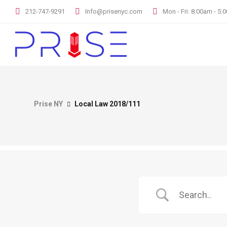
212-747-9291
Info@prisenyc.com
Mon - Fri: 8:00am - 5
Prise NY
Local Law 2018/111