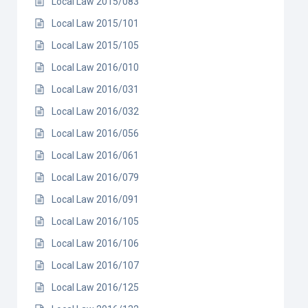
Local Law 2015/083
Local Law 2015/101
Local Law 2015/105
Local Law 2016/010
Local Law 2016/031
Local Law 2016/032
Local Law 2016/056
Local Law 2016/061
Local Law 2016/079
Local Law 2016/091
Local Law 2016/105
Local Law 2016/106
Local Law 2016/107
Local Law 2016/125