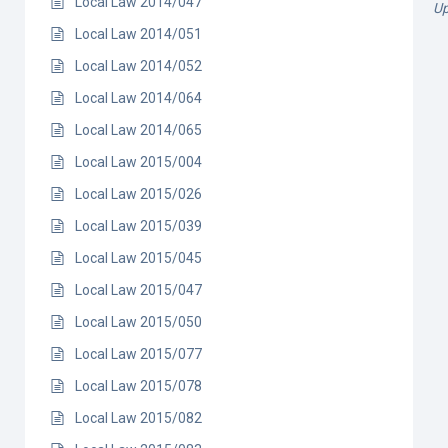
Local Law 2014/047
Up
Local Law 2014/051
Local Law 2014/052
Local Law 2014/064
Local Law 2014/065
Local Law 2015/004
Local Law 2015/026
Local Law 2015/039
Local Law 2015/045
Local Law 2015/047
Local Law 2015/050
Local Law 2015/077
Local Law 2015/078
Local Law 2015/082