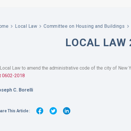
ome
Local Law
Committee on Housing and Buildings
LOCAL LAW 
Local Law to amend the administrative code of the city of New Yo
nt 0602-2018
oseph C. Borelli
are This Article :