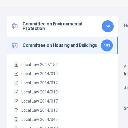
Committee on Environmental
H
58
Protection
Committee on Housing and Buildings
193
Local Law 2017/152
A 
I
Local Law 2014/010
Local Law 2014/012
J
Local Law 2014/013
Local Law 2014/017
Sh
Local Law 2014/018
Local Law 2014/045