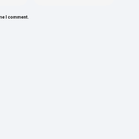
ime I comment.