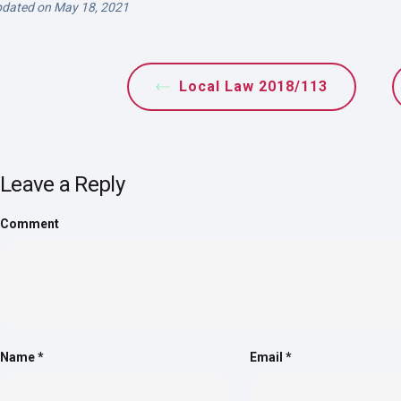
dated on May 18, 2021
Local Law 2018/113
Leave a Reply
Comment
Name
*
Email
*