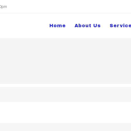
:00pm
Home
About Us
Servic