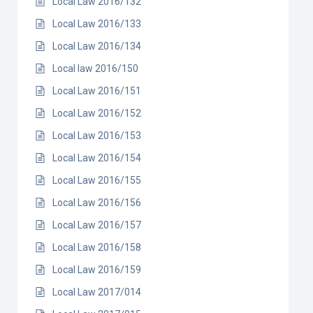
Local Law 2016/132
Local Law 2016/133
Local Law 2016/134
Local law 2016/150
Local Law 2016/151
Local Law 2016/152
Local Law 2016/153
Local Law 2016/154
Local Law 2016/155
Local Law 2016/156
Local Law 2016/157
Local Law 2016/158
Local Law 2016/159
Local Law 2017/014