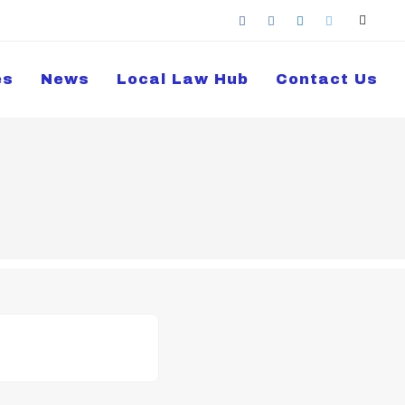
es
News
Local Law Hub
Contact Us