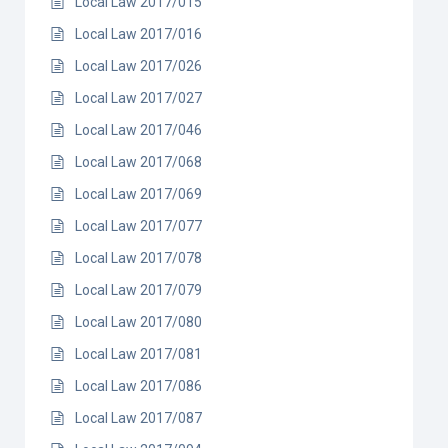
Local Law 2017/015
Local Law 2017/016
Local Law 2017/026
Local Law 2017/027
Local Law 2017/046
Local Law 2017/068
Local Law 2017/069
Local Law 2017/077
Local Law 2017/078
Local Law 2017/079
Local Law 2017/080
Local Law 2017/081
Local Law 2017/086
Local Law 2017/087