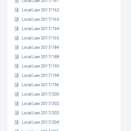
Local Law 2017/161
Local Law 2017/162
Local Law 2017/163
Local Law 2017/164
Local Law 2017/165
Local Law 2017/184
Local Law 2017/188
Local Law 2017/193
Local Law 2017/194
Local Law 2017/196
Local Law 2017/200
Local Law 2017/202
Local Law 2017/203
Local Law 2017/204