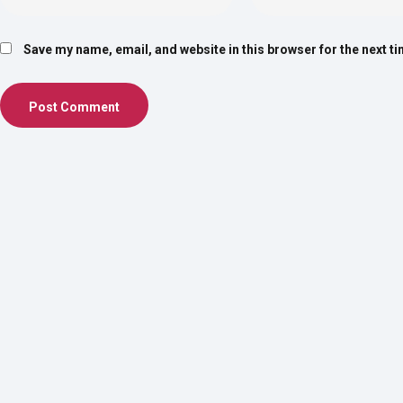
Save my name, email, and website in this browser for the next t