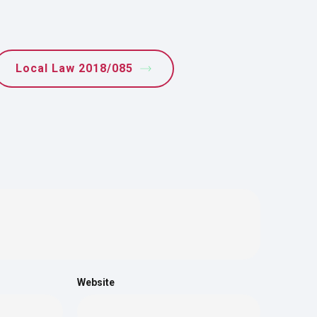
Local Law 2018/085
Website