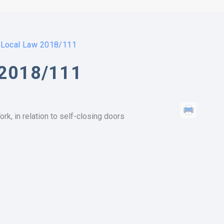
Local Law 2018/111
2018/111
rk, in relation to self-closing doors